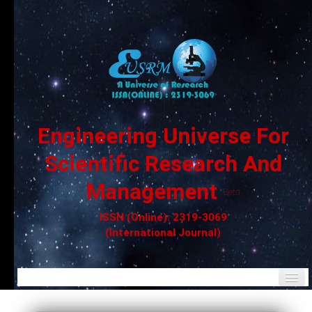
Engineering Universe For
Scientific Research And
Management
Beta
ISSN (Online): 2319-3069
(International Journal)
Home