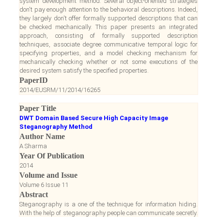
system development method. Several object-oriented strategies
don't pay enough attention to the behavioral descriptions. Indeed,
they largely don't offer formally supported descriptions that can
be checked mechanically. This paper presents an integrated
approach, consisting of formally supported description
techniques, associate degree communicative temporal logic for
specifying properties, and a model checking mechanism for
mechanically checking whether or not some executions of the
desired system satisfy the specified properties.
PaperID
2014/EUSRM/11/2014/16265
Paper Title
DWT Domain Based Secure High Capacity Image
Steganography Method
Author Name
A Sharma
Year Of Publication
2014
Volume and Issue
Volume 6 Issue 11
Abstract
Steganography is a one of the technique for information hiding.
With the help of steganography people can communicate secretly.