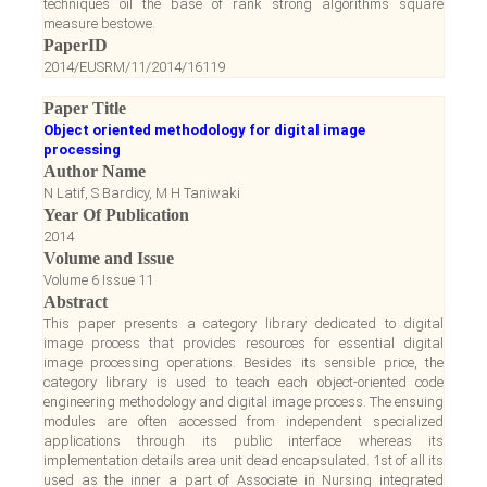
techniques oil the base of rank strong algorithms square
measure bestowe.
PaperID
2014/EUSRM/11/2014/16119
Paper Title
Object oriented methodology for digital image
processing
Author Name
N Latif, S Bardicy, M H Taniwaki
Year Of Publication
2014
Volume and Issue
Volume 6 Issue 11
Abstract
This paper presents a category library dedicated to digital
image process that provides resources for essential digital
image processing operations. Besides its sensible price, the
category library is used to teach each object-oriented code
engineering methodology and digital image process. The ensuing
modules are often accessed from independent specialized
applications through its public interface whereas its
implementation details area unit dead encapsulated. 1st of all its
used as the inner a part of Associate in Nursing integrated