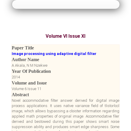
About Us
Guidelines
Volume VI Issue XI
Paper Submission
Paper Title
Image processing using adaptive digital filter
Payment
Author Name
A Akala, N M Nzekwe
Year Of Publication
Accepted Papers
2014
Volume and Issue
Notice Board
Volume 6 Issue 11
Abstract
Novel accommodative filter answer derived for digital image
Register
process applications. It uses native variance field of tlistorlccl
image, which allows bypassing a cloister information regarding
applied math properties of original image. Accommodative filer
Login
derived and bestowed during this paper shows smart noise
suppression ability and produces smart edge sharpness. Some