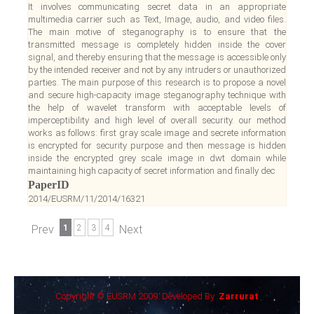
It involves communicating secret data in an appropriate
multimedia carrier such as Text, Image, audio, and video files.
The main motive of steganography is to ensure that the
transmitted message is completely hidden inside the cover
signal, and thereby ensuring that the message is accessible only
by the intended receiver and not by any intruders or unauthorized
parties. The main purpose of this research is to propose a novel
and secure high-capacity image steganography technique with
the help of wavelet transform with acceptable levels of
imperceptibility and high level of overall security. our method
works as follows: first gray scale image and secrete information
is encrypted for security purpose and then message is hidden
inside the encrypted grey scale image in dwt domain while
maintaining high capacity of secret information and finally dec
PaperID
2014/EUSRM/11/2014/16321
Prev
1
2
3
4
Next
Copyright © EUSRM 2009. Developed By :
Zarrurat