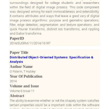
surroundings designed for college students and researchers
within the field of digital image process. This code component
was designed aiming for each immovableness and extendibility.
It contains attributes and ways that leave a good vary of digital
image process algorithms: purpose and geometric operations;
filter, edge detection, segmentation and texture operations; and
quick Fourier transforms, distinct cos transforms, and rippling
and Gabor transforma
PaperID
2014/EUSRM/11/2014/16187
Paper Title
Distributed Object-Oriented Systems: Specification &
Analysis
Author Name
O Folarin, T Hubley
Year Of Publication
2014
Volume and Issue
Volume 6 Issue 11
Abstract
The ability to examine whether or not the shapely system satisfies
certain properties could be a important side within the software