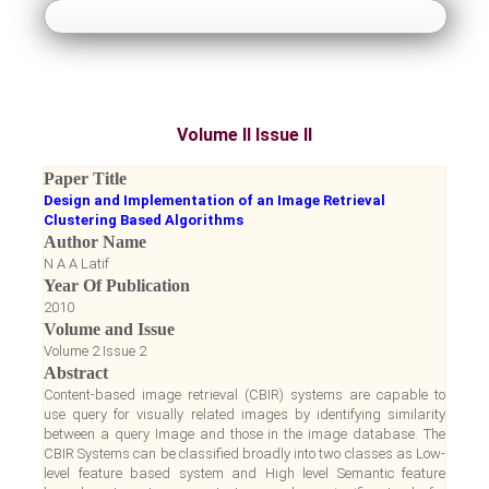
About Us
Guidelines
Volume II Issue II
Paper Submission
Paper Title
Design and Implementation of an Image Retrieval
Payment
Clustering Based Algorithms
Author Name
N A A Latif
Accepted Papers
Year Of Publication
2010
Volume and Issue
Notice Board
Volume 2 Issue 2
Abstract
Register
Content-based image retrieval (CBIR) systems are capable to
use query for visually related images by identifying similarity
between a query Image and those in the image database. The
Login
CBIR Systems can be classified broadly into two classes as Low-
level feature based system and High level Semantic feature