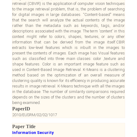
retrieval (CBVIR) is the application of computer vision techniques
to the image retrieval problem, that is, the problem of searching
for digital images in large databases. “Content-based" means
that the search will analyze the actual contents of the image
rather than the metadata such as keywords, tags, and/or
descriptions associated with the image. The term 'content' in this
context might refer to colors, shapes, textures, or any other
information that can be derived from the image itself.CBIR
extracts low-level features which is inbuilt in the images to
present the contents of images. Each image has Visual features
such as classified into three main classes: color ,texture and
shape features. Color is an important image feature such as
used in Content-Based Image Retrieval. K-Means is a clustering
method based on the optimization of an overall measure of
clustering quality is known for its efficiency in producing accurate
results in image retrieval. K-Means technique with all the images
in the database. The number of similarity comparisons required
depends on the sizes of the clusters and the number of clusters
being examined.
PaperID
2010/EUSRM/02/02/1017
Paper Title
Information Security