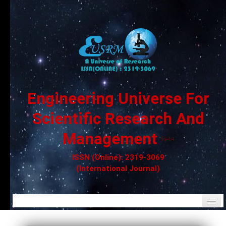
Engineering Universe For
Scientific Research And
Management
Beta
ISSN (Online): 2319-3069
(International Journal)
Home