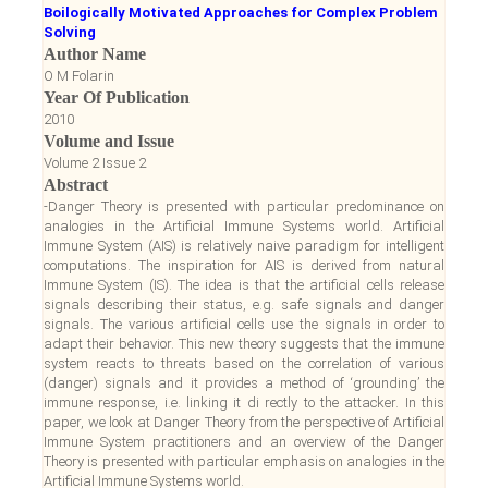
Boilogically Motivated Approaches for Complex Problem
Solving
Author Name
O M Folarin
Year Of Publication
2010
Volume and Issue
Volume 2 Issue 2
Abstract
-Danger Theory is presented with particular predominance on
analogies in the Artificial Immune Systems world. Artificial
Immune System (AIS) is relatively naive paradigm for intelligent
computations. The inspiration for AIS is derived from natural
Immune System (IS). The idea is that the artificial cells release
signals describing their status, e.g. safe signals and danger
signals. The various artificial cells use the signals in order to
adapt their behavior. This new theory suggests that the immune
system reacts to threats based on the correlation of various
(danger) signals and it provides a method of ‘grounding’ the
immune response, i.e. linking it di rectly to the attacker. In this
paper, we look at Danger Theory from the perspective of Artificial
Immune System practitioners and an overview of the Danger
Theory is presented with particular emphasis on analogies in the
Artificial Immune Systems world.