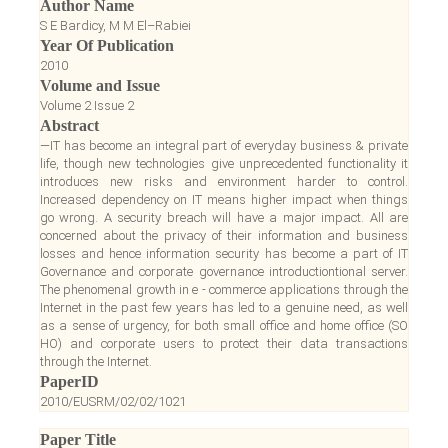
Author Name
S E Bardicy, M M El–Rabiei
Year Of Publication
2010
Volume and Issue
Volume 2 Issue 2
Abstract
—IT has become an integral part of everyday business & private
life, though new technologies give unprecedented functionality it
introduces new risks and environment harder to control.
Increased dependency on IT means higher impact when things
go wrong. A security breach will have a major impact. All are
concerned about the privacy of their information and business
losses and hence information security has become a part of IT
Governance and corporate governance introductiontional server.
The phenomenal growth in e - commerce applications through the
Internet in the past few years has led to a genuine need, as well
as a sense of urgency, for both small office and home office (SO
HO) and corporate users to protect their data transactions
through the Internet.
PaperID
2010/EUSRM/02/02/1021
Paper Title