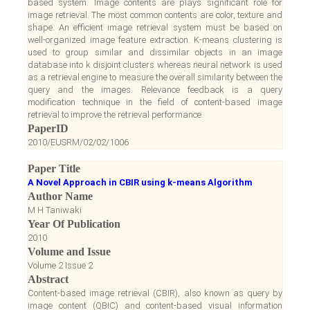
based system. Image contents are plays significant role for
image retrieval. The most common contents are color, texture and
shape. An efficient image retrieval system must be based on
well-organized image feature extraction. K-means clustering is
used to group similar and dissimilar objects in an image
database into k disjoint clusters whereas neural network is used
as a retrieval engine to measure the overall similarity between the
query and the images. Relevance feedback is a query
modification technique in the field of content-based image
retrieval to improve the retrieval performance.
PaperID
2010/EUSRM/02/02/1006
Paper Title
A Novel Approach in CBIR using k-means Algorithm
Author Name
M H Taniwaki
Year Of Publication
2010
Volume and Issue
Volume 2 Issue 2
Abstract
Content-based image retrieval (CBIR), also known as query by
image content (QBIC) and content-based visual information