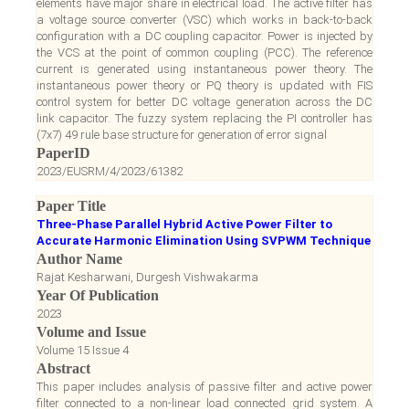
elements have major share in electrical load. The active filter has
a voltage source converter (VSC) which works in back-to-back
configuration with a DC coupling capacitor. Power is injected by
the VCS at the point of common coupling (PCC). The reference
current is generated using instantaneous power theory. The
instantaneous power theory or PQ theory is updated with FIS
control system for better DC voltage generation across the DC
link capacitor. The fuzzy system replacing the PI controller has
(7x7) 49 rule base structure for generation of error signal
PaperID
2023/EUSRM/4/2023/61382
Paper Title
Three-Phase Parallel Hybrid Active Power Filter to
Accurate Harmonic Elimination Using SVPWM Technique
Author Name
Rajat Kesharwani, Durgesh Vishwakarma
Year Of Publication
2023
Volume and Issue
Volume 15 Issue 4
Abstract
This paper includes analysis of passive filter and active power
filter connected to a non-linear load connected grid system. A