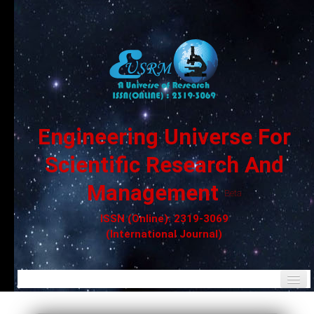
Engineering Universe For
Scientific Research And
Management
Beta
ISSN (Online): 2319-3069
(International Journal)
Home