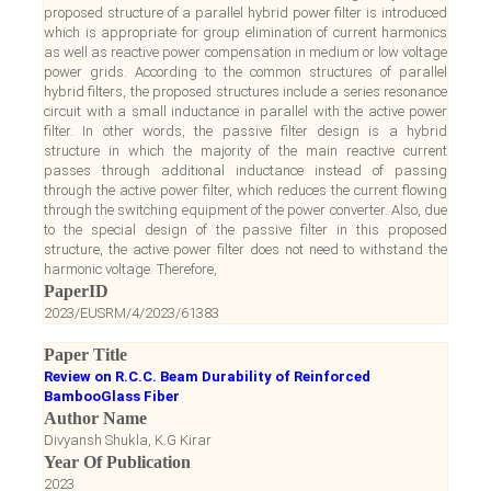
proposed structure of a parallel hybrid power filter is introduced
which is appropriate for group elimination of current harmonics
as well as reactive power compensation in medium or low voltage
power grids. According to the common structures of parallel
hybrid filters, the proposed structures include a series resonance
circuit with a small inductance in parallel with the active power
filter. In other words, the passive filter design is a hybrid
structure in which the majority of the main reactive current
passes through additional inductance instead of passing
through the active power filter, which reduces the current flowing
through the switching equipment of the power converter. Also, due
to the special design of the passive filter in this proposed
structure, the active power filter does not need to withstand the
harmonic voltage. Therefore,
PaperID
2023/EUSRM/4/2023/61383
Paper Title
Review on R.C.C. Beam Durability of Reinforced
BambooGlass Fiber
Author Name
Divyansh Shukla, K.G Kirar
Year Of Publication
2023