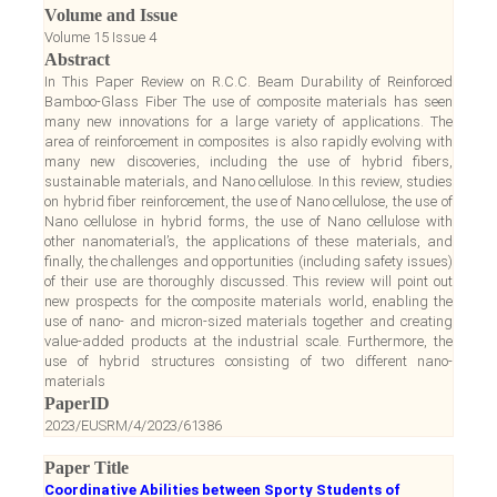
Volume and Issue
Volume 15 Issue 4
Abstract
In This Paper Review on R.C.C. Beam Durability of Reinforced
Bamboo-Glass Fiber The use of composite materials has seen
many new innovations for a large variety of applications. The
area of reinforcement in composites is also rapidly evolving with
many new discoveries, including the use of hybrid fibers,
sustainable materials, and Nano cellulose. In this review, studies
on hybrid fiber reinforcement, the use of Nano cellulose, the use of
Nano cellulose in hybrid forms, the use of Nano cellulose with
other nanomaterial’s, the applications of these materials, and
finally, the challenges and opportunities (including safety issues)
of their use are thoroughly discussed. This review will point out
new prospects for the composite materials world, enabling the
use of nano- and micron-sized materials together and creating
value-added products at the industrial scale. Furthermore, the
use of hybrid structures consisting of two different nano-
materials
PaperID
2023/EUSRM/4/2023/61386
Paper Title
Coordinative Abilities between Sporty Students of