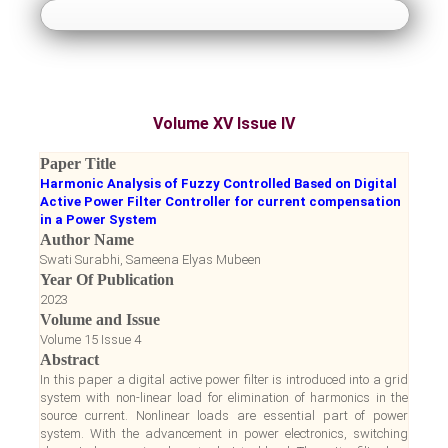
About Us
Guidelines
Volume XV Issue IV
Paper Submission
Paper Title
Harmonic Analysis of Fuzzy Controlled Based on Digital
Payment
Active Power Filter Controller for current compensation
in a Power System
Author Name
Accepted Papers
Swati Surabhi, Sameena Elyas Mubeen
Year Of Publication
2023
Notice Board
Volume and Issue
Volume 15 Issue 4
Register
Abstract
In this paper a digital active power filter is introduced into a grid
system with non-linear load for elimination of harmonics in the
Login
source current. Nonlinear loads are essential part of power
system. With the advancement in power electronics, switching