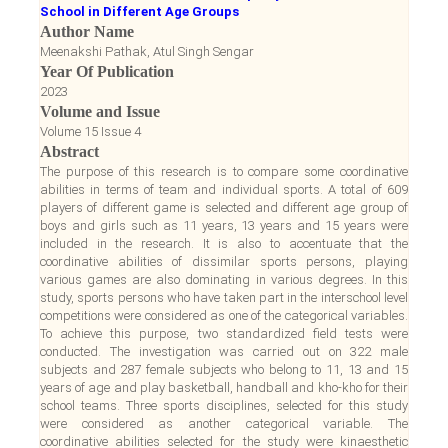
School in Different Age Groups
Author Name
Meenakshi Pathak, Atul Singh Sengar
Year Of Publication
2023
Volume and Issue
Volume 15 Issue 4
Abstract
The purpose of this research is to compare some coordinative
abilities in terms of team and individual sports. A total of 609
players of different game is selected and different age group of
boys and girls such as 11 years, 13 years and 15 years were
included in the research. It is also to accentuate that the
coordinative abilities of dissimilar sports persons, playing
various games are also dominating in various degrees. In this
study, sports persons who have taken part in the interschool level
competitions were considered as one of the categorical variables.
To achieve this purpose, two standardized field tests were
conducted. The investigation was carried out on 322 male
subjects and 287 female subjects who belong to 11, 13 and 15
years of age and play basketball, handball and kho-kho for their
school teams. Three sports disciplines, selected for this study
were considered as another categorical variable. The
coordinative abilities selected for the study were kinaesthetic