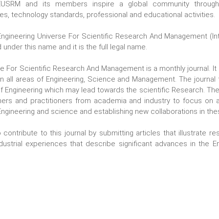
 EUSRM and its members inspire a global community through
es, technology standards, professional and educational activities.
ngineering Universe For Scientific Research And Management (Inte
 under this name and it is the full legal name.
se For Scientific Research And Management is a monthly journal
. I
in all areas of Engineering, Science and Management. The journal 
 Engineering which may lead towards the scientific Research. The g
hers and practitioners from academia and industry to focus on
 Engineering and science and establishing new collaborations in the
 contribute to this journal by submitting articles that illustrate re
dustrial experiences that describe significant advances in the E