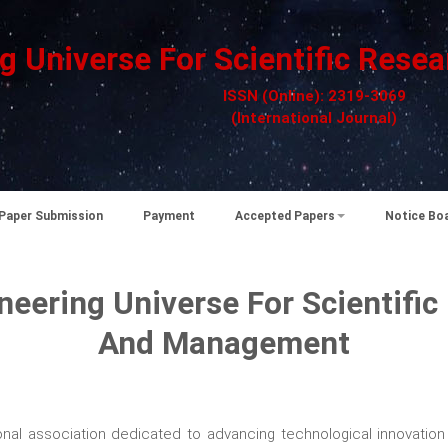
g Universe For Scientific Re
ISSN (Online): 2319-3069
(International Journal)
Paper Submission
Payment
Accepted Papers
Notice Bo
neering Universe For Scientific
And Management
nal association dedicated to advancing technological innovation