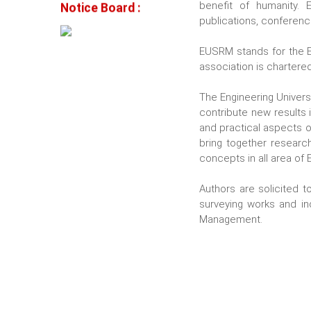
Notice Board :
benefit of humanity.
publications, conferenc
EUSRM stands for the E
association is chartered
The Engineering Univer
contribute new results 
and practical aspects of
bring together researc
concepts in all area of
Authors are solicited to
surveying works and in
Management.