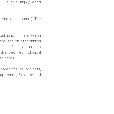
 EUSRM's highly cited
rnational Journal). The
t publishes articles which
focuses on all technical
oal of this journal is to
 advanced Technological
se areas.
search results, projects,
ngineering, Science and