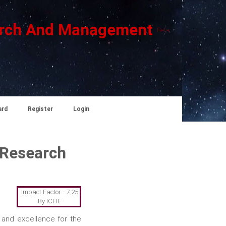
search And Management
Beta
ard
Register
Login
 Research
Impact Factor - 7.25
By ICFIF
 and excellence for the