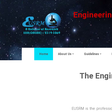
Engineerin
Home
About Us
Guidelines
The Engi
EUSRM is the professio